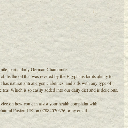
mile, particularly German Chamomile.
s the oil that was revered by the Egyptians for its ability to 
t has natural anti allergenic abilities, and aids with any type of 
tea! Which is so easily added into our daily diet and is delicious.
vice on how you can assist your health complaint with 
Natural Fusion
 UK on 07884020376 or by email 