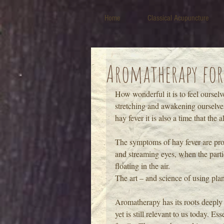
Home
Classical Acupuncture
Aromatherapy for
How wonderful it is to feel ourselv
stretching and awakening ourselves 
hay fever it is also a time that the 
The symptoms of hay fever are pro
and streaming eyes, when the partic
floating in the air.
The art – and science of using plan
Aromatherapy has its roots deeply 
yet is still relevant to us today. E