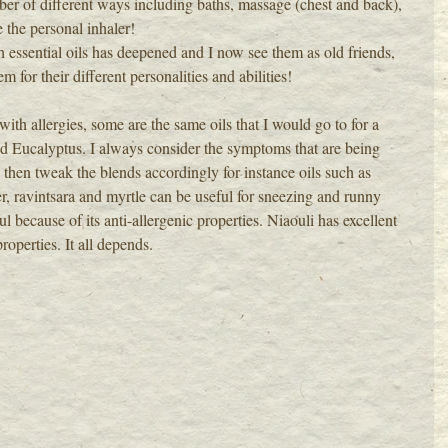
er of different ways including baths, massage (chest and back), 
 the personal inhaler!
h essential oils has deepened and I now see them as old friends, 
em for their different personalities and abilities!
ith allergies, some are the same oils that I would go to for a 
 Eucalyptus. I always consider the symptoms that are being 
 then tweak the blends accordingly for instance oils such as 
r, ravintsara and myrtle can be useful for sneezing and runny 
because of its anti-allergenic properties. Niaouli has excellent 
operties. It all depends.