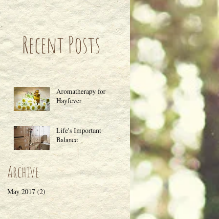
Recent Posts
Aromatherapy for
Hayfever
Life's Important
Balance
Archive
May 2017
(2)
2 posts