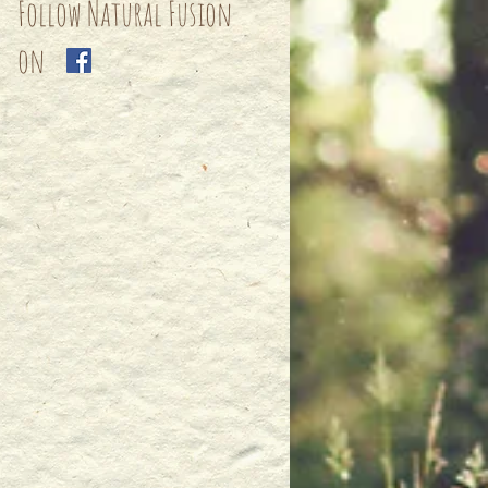
Follow Natural Fusion
on