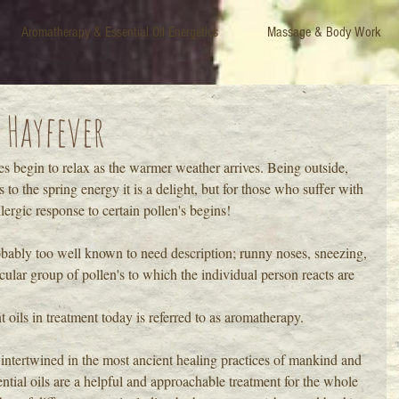
Aromatherapy & Essential Oil Energetics
Massage & Body Work
 Hayfever
es begin to relax as the warmer weather arrives. Being outside, 
to the spring energy it is a delight, but for those who suffer with 
allergic response to certain pollen's begins!
bably too well known to need description; runny noses, sneezing, 
ular group of pollen's to which the individual person reacts are 
t oils in treatment today is referred to as aromatherapy.
intertwined in the most ancient healing practices of mankind and 
ssential oils are a helpful and approachable treatment for the whole 