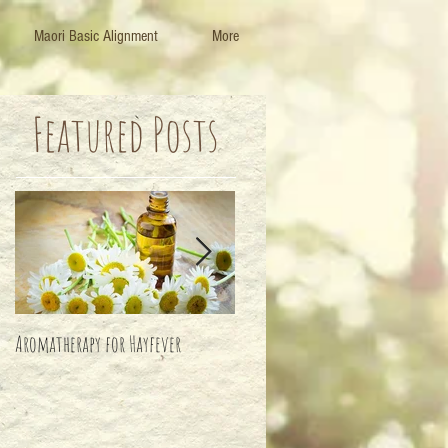
Maori Basic Alignment
More
Featured Posts
Aromatherapy for Hayfever
Life's Important Balance