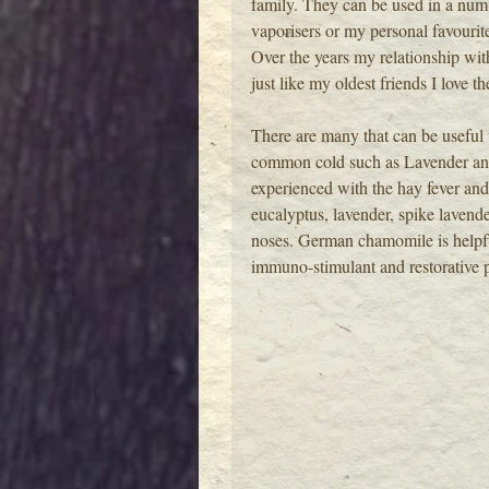
family. They can be used in a numb
vaporisers or my personal favourite
Over the years my relationship wit
just like my oldest friends I love th
There are many that can be useful w
common cold such as Lavender and
experienced with the hay fever and
eucalyptus, lavender, spike lavende
noses. German chamomile is helpful 
immuno-stimulant and restorative pr