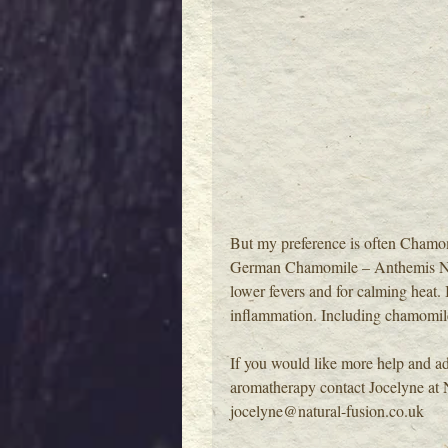
But my preference is often Chamo
German Chamomile – Anthemis Nobili
lower fevers and for calming heat. I
inflammation. Including chamomile 
If you would like more help and ad
aromatherapy contact Jocelyne at 
jocelyne@natural-fusion.co.uk