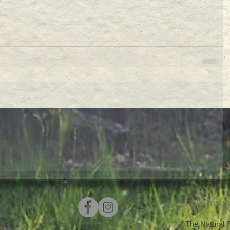
Fully Insu
The Natural Fu