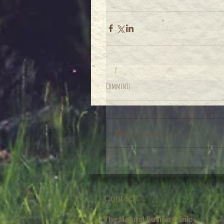
Comments
Write a comment...
Contact
The Natural Fusion Clinic