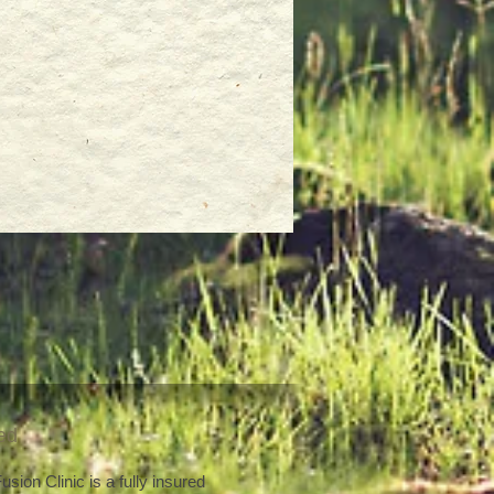
red
sion Clinic is a fully insured