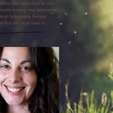
needs that are unique to you.
diverse training and experience
 most tailor-made therapy
me that you most need it.