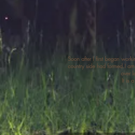
Soon after I first began work
country side had formed.I a
over l
It is 