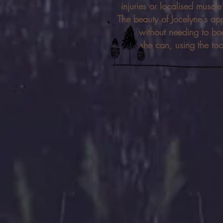
injuries or localised muscl
The beauty of Jocelyne's app
without needing to boo
she can, using the too