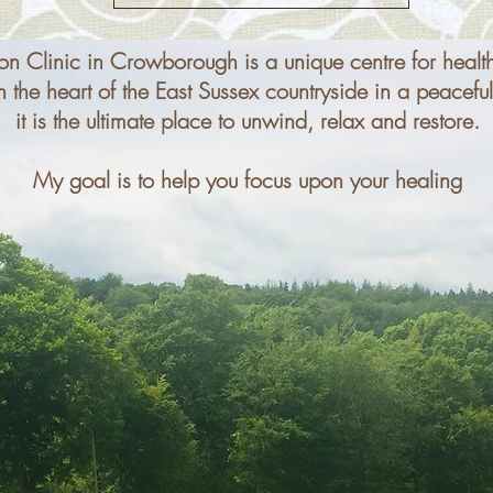
on Clinic in Crowborough is a unique centre for healt
the heart of the East Sussex countryside in a peaceful,
it is the ultimate place to unwind, relax and restore.​
My goal is to help you focus upon your healing