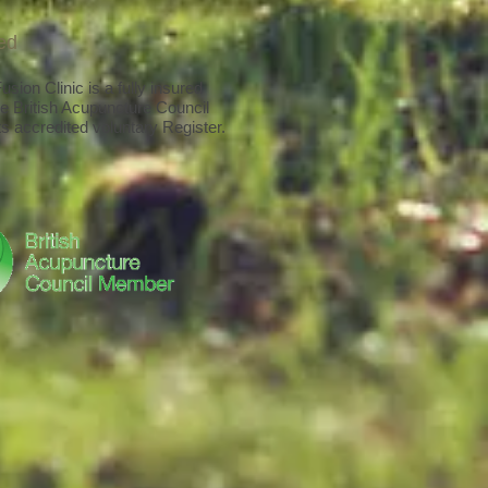
red
sion Clinic is a fully insured
e British Acupuncture Council
s accredited voluntary Register.