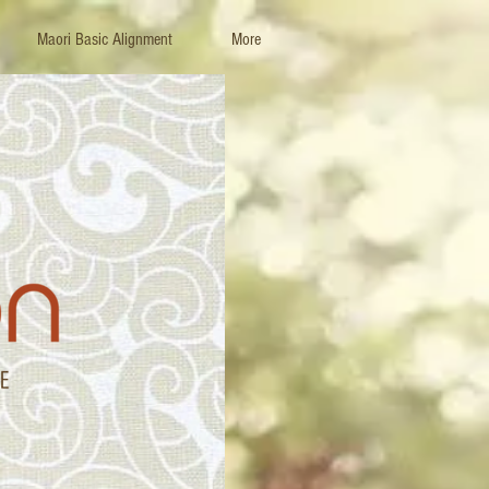
Maori Basic Alignment
More