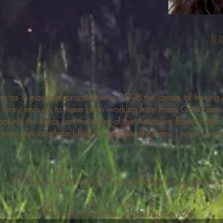
Rea
ing as a massage practitioner
in 1998 the dream of having 
m lucky enough to have been working from Friars Gate Farm
ooking the fields, on the edge of the Ashdown Forest since
a very
special place.I find it very peaceful here. I hope you w
I look forward to welcoming you
Much Love Jocelyne xx