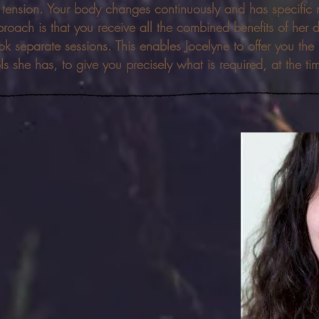
e tension. Your body changes continuously and has specific 
roach is that you receive all the combined benefits of her 
k separate sessions. This enables Jocelyne to offer you the
ls she has, to give you precisely what is required, at the ti