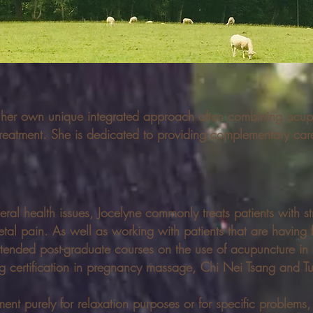
 her own unique integrated approach often combining acu
reatment. She is dedicated to providing complementary care
eral health issues, Jocelyne commonly treats patients with st
al pain. As well as working with patients that are having fe
tended post-graduate courses on the use of acupuncture in 
ining certification in pregnancy massage, Chi Nei Tsang and 
nt purely for relaxation purposes or for specific problems, i