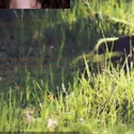
d more about Jocelyne
my own treatment room in the
 in Crowborough East Sussex,
 2016.
ill to.