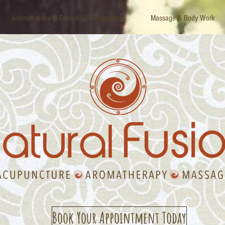
Aromatherapy & Essential Oil Energetics
Massage & Body Work
Book Your Appointment Today