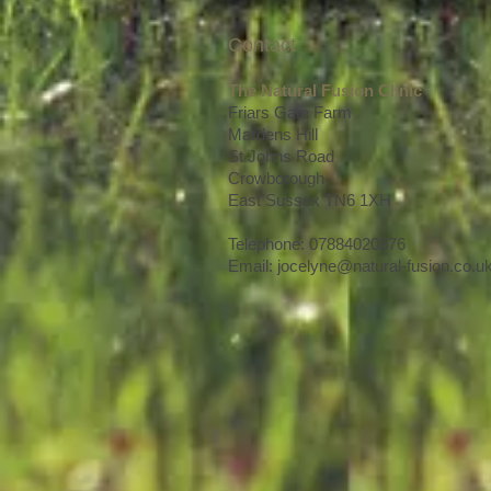
Contact
The Natural Fusion Clinic
Friars Gate Farm
Mardens Hill
St Johns Road
Crowborough
East Sussex TN6 1XH
Telephone: 07884020376
Email:
jocelyne@natural-fusion.co.u