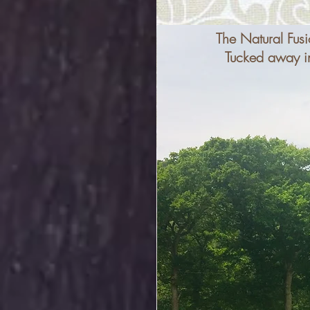
The Natural Fusi
Tucked away in 