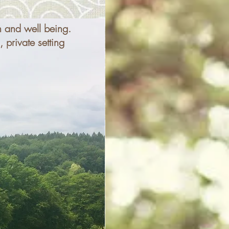
h and well being.
 private setting