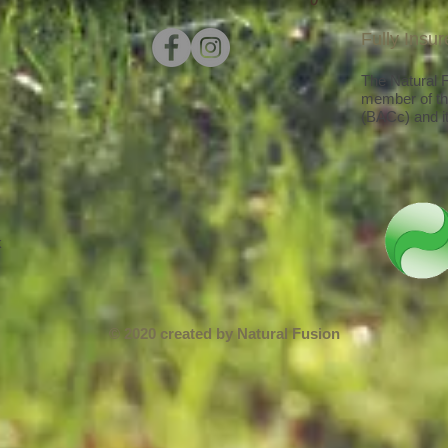
Fully Insu
The Natural Fu
member of th
(BACc) and it
k
© 2020 created by Natural Fusion