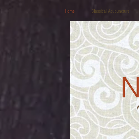
Home
Classical Acupuncture