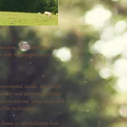
puncture, aromatherapy and
 with meaningful results".
ress-related issues, emotional
rtility and pregnancy-related
sports injuries, pregnancy and
Tui Na techniques.
llness or rehabilitation from