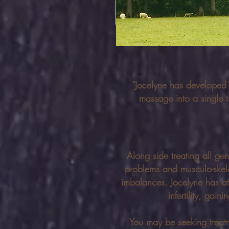
"Jocelyne has developed
massage into a single t
Along side treating all gen
problems and musculo-skelet
imbalances. Jocelyne has at
infertility, ga
You may be seeking treatme